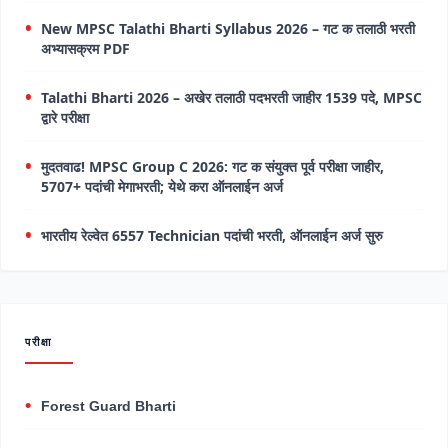
New MPSC Talathi Bharti Syllabus 2026 – गट क तलाठी भरती
अभ्यासक्रम PDF
Talathi Bharti 2026 – अखेर तलाठी पदभरती जाहीर 1539 पदे, MPSC
द्वारे परीक्षा
मुदतवाढ! MPSC Group C 2026: गट क संयुक्त पूर्व परीक्षा जाहीर,
5707+ पदांची मेगाभरती; येथे करा ऑनलाईन अर्ज
भारतीय रेल्वेत 6557 Technician पदांची भरती, ऑनलाईन अर्ज सुरु
परीक्षा
Forest Guard Bharti