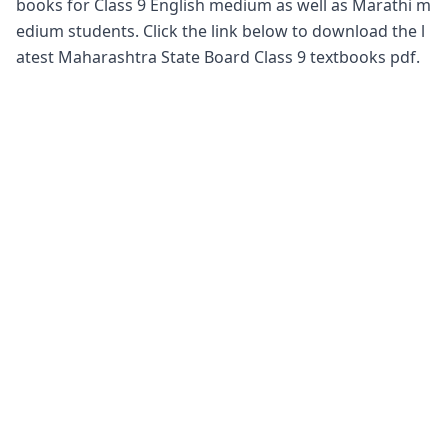
books for Class 9 English medium as well as Marathi m
edium students. Click the link below to download the l
atest Maharashtra State Board Class 9 textbooks pdf.