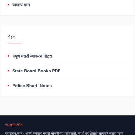
सामान्य ज्ञान
नोट्स
संपूर्ण मराठी व्याकरण नोट्स
State Board Books PDF
Police Bharti Notes
महासराव.कॉम - आम्ही तुम्हाला मराठी नोकरीच्या जाहिराती, स्पर्धा परीक्षेसाठी लागणारे सराव प्रश्न