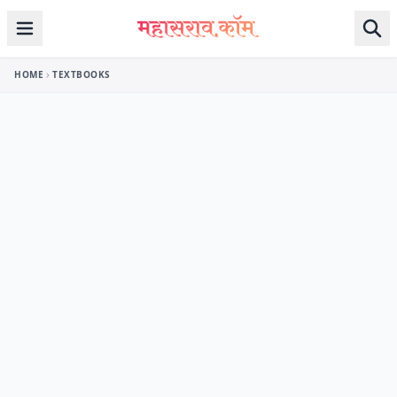
Skip to content
HOME
TEXTBOOKS