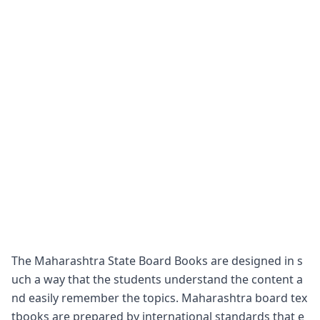
The Maharashtra State Board Books are designed in s
uch a way that the students understand the content a
nd easily remember the topics. Maharashtra board tex
tbooks are prepared by international standards that e