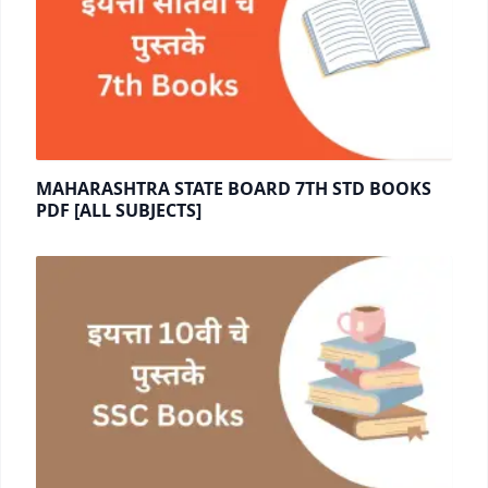
MAHARASHTRA STATE BOARD 7TH STD BOOKS
PDF [ALL SUBJECTS]