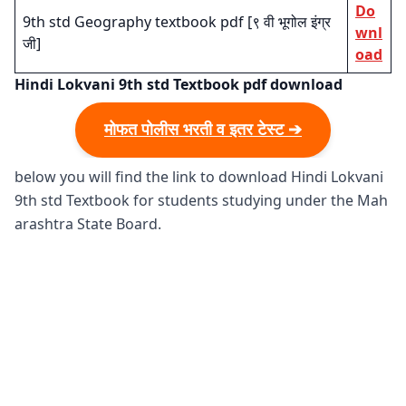
Do
9th std Geography textbook pdf [९ वी भूगोल इंग्र
wnl
जी]
oad
Hindi Lokvani 9th std Textbook pdf download
मोफत पोलीस भरती व इतर टेस्ट ➔
below you will find the link to download Hindi Lokvani
9th std Textbook for students studying under the Mah
arashtra State Board.