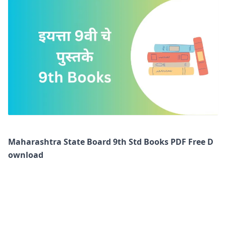
Maharashtra State Board 9th Std Books PDF Free D
ownload