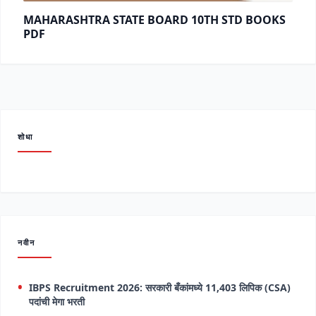
MAHARASHTRA STATE BOARD 10TH STD BOOKS
PDF
शोधा
नवीन
IBPS Recruitment 2026: सरकारी बँकांमध्ये 11,403 लिपिक (CSA)
पदांची मेगा भरती