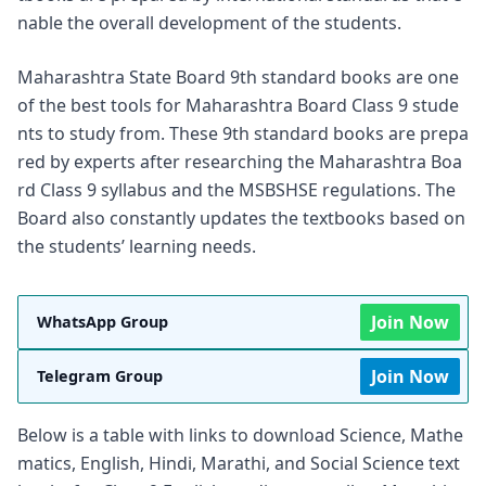
nable the overall development of the students.
Maharashtra State Board 9th standard books are one
of the best tools for Maharashtra Board Class 9 stude
nts to study from. These 9th standard books are prepa
red by experts after researching the Maharashtra Boa
rd Class 9 syllabus and the MSBSHSE regulations. The
Board also constantly updates the textbooks based on
the students’ learning needs.
Join Now
WhatsApp Group
Join Now
Telegram Group
Below is a table with links to download Science, Mathe
matics, English, Hindi, Marathi, and Social Science text