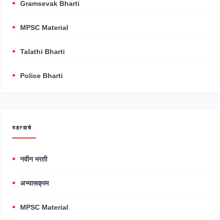
Gramsevak Bharti
MPSC Material
Talathi Bharti
Police Bharti
महत्वाचे
नवीन भरती
अभ्यासक्रम
MPSC Material