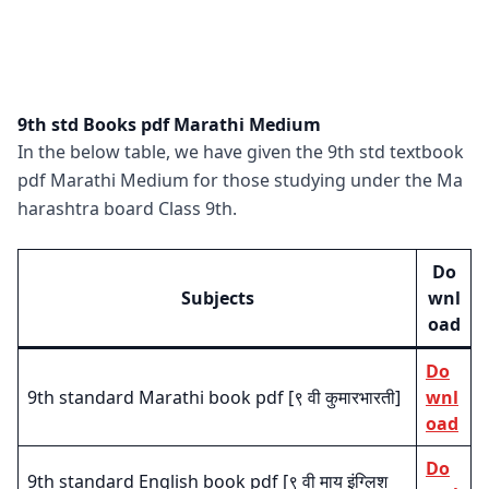
9th std Books pdf Marathi Medium
In the below table, we have given the 9th std textbook
pdf Marathi Medium for those studying under the Ma
harashtra board Class 9th.
Do
Subjects
wnl
oad
Do
9th standard Marathi book pdf [९ वी कुमारभारती]
wnl
oad
Do
9th standard English book pdf [९ वी माय इंग्लिश