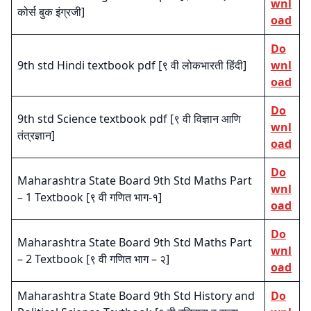
wnl
कोर्स बुक इंग्रजी]
oad
Do
9th std Hindi textbook pdf [९ वी लोकभारती हिंदी]
wnl
oad
Do
9th std Science textbook pdf [९ वी विज्ञान आणि
wnl
तंत्रज्ञान]
oad
Do
Maharashtra State Board 9th Std Maths Part
wnl
– 1 Textbook [९ वी गणित भाग-१]
oad
Do
Maharashtra State Board 9th Std Maths Part
wnl
– 2 Textbook [९ वी गणित भाग – २]
oad
Maharashtra State Board 9th Std History and
Do