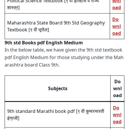
Political Science Textbook [९ वी इतिहास व राज्य
wnl
शास्त्र]
oad
Do
Maharashtra State Board 9th Std Geography
wnl
Textbook [९ वी भूगोल]
oad
9th std Books pdf English Medium
In the below table, we have given the 9th std textbook
pdf English Medium for those studying under the Mah
arashtra board Class 9th.
Do
Subjects
wnl
oad
Do
9th standard Marathi book pdf [९ वी कुमारभारती
wnl
इंग्रजी]
oad