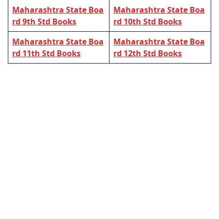
Maharashtra State Boa
Maharashtra State Boa
rd 9th Std Books
rd 10th Std Books
Maharashtra State Boa
Maharashtra State Boa
rd 11th Std Books
rd 12th Std Books