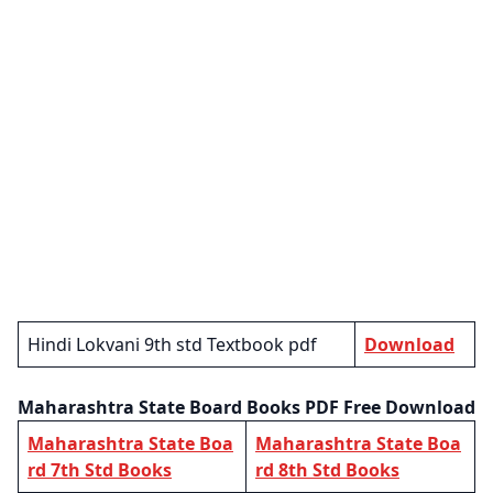
Hindi Lokvani 9th std Textbook pdf
Download
Maharashtra State Board Books PDF Free Download
Maharashtra State Boa
Maharashtra State Boa
rd 7th Std Books
rd 8th Std Books