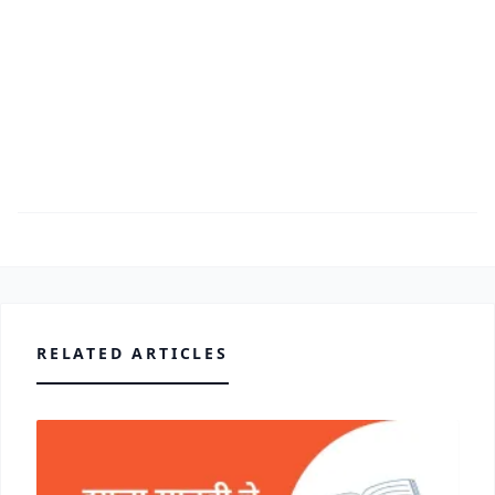
RELATED ARTICLES