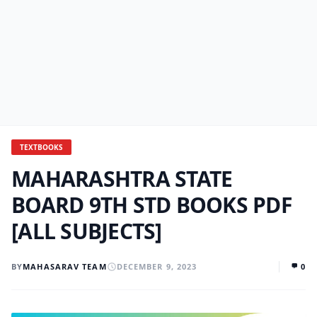
TEXTBOOKS
MAHARASHTRA STATE
BOARD 9TH STD BOOKS PDF
[ALL SUBJECTS]
BY
MAHASARAV TEAM
DECEMBER 9, 2023
0