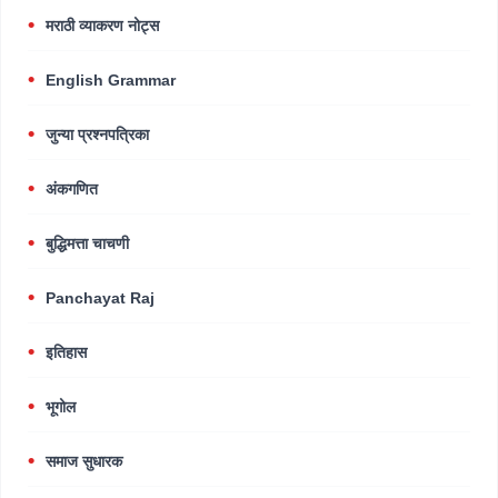
मराठी व्याकरण नोट्स
English Grammar
जुन्या प्रश्नपत्रिका
अंकगणित
बुद्धिमत्ता चाचणी
Panchayat Raj
इतिहास
भूगोल
समाज सुधारक