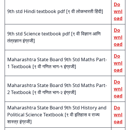
Do
9th std Hindi textbook pdf [९ वी लोकभारती हिंदी]
wnl
oad
Do
9th std Science textbook pdf [९ वी विज्ञान आणि
wnl
तंत्रज्ञान इंग्रजी]
oad
Do
Maharashtra State Board 9th Std Maths Part-
wnl
1 Textbook [९ वी गणित भाग-१ इंग्रजी]
oad
Do
Maharashtra State Board 9th Std Maths Part-
wnl
2 Textbook [९ वी गणित भाग-२ इंग्रजी]
oad
Maharashtra State Board 9th Std History and
Do
Political Science Textbook [९ वी इतिहास व राज्य
wnl
शास्त्र इंग्रजी]
oad